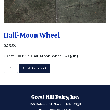
Half-Moon Wheel
$
45.00
Great Hill Blue Half-Moon Wheel (~1.5 lb)
Half-
Add to cart
Moon
Wheel
quantity
Great Hill Dairy, Inc.
160 Delano Rd, Marion, MA 02738