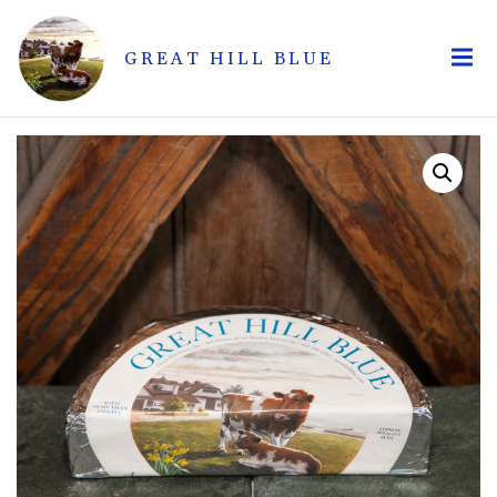
GREAT HILL BLUE