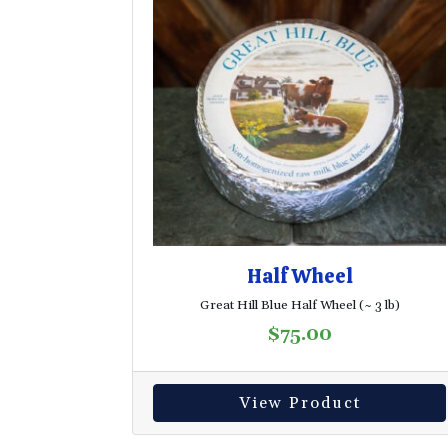
Half Wheel
Great Hill Blue Half Wheel (~ 3 lb)
$
75.00
View Product