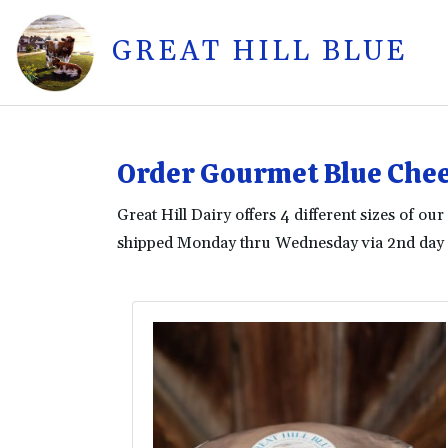
GREAT HILL BLUE
ue
Order Gourmet Blue Chee
Great Hill Dairy offers 4 different sizes of o
shipped Monday thru Wednesday via 2nd day a