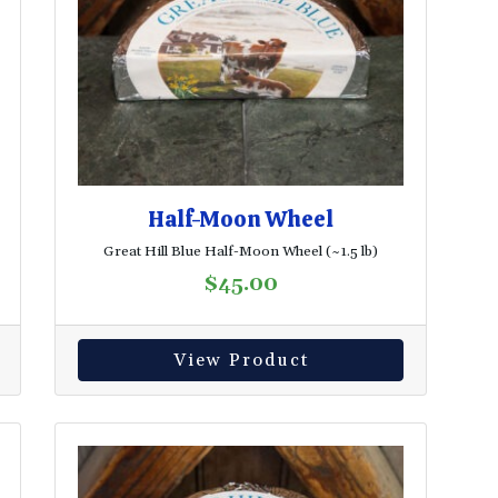
Half-Moon Wheel
Great Hill Blue Half-Moon Wheel (~1.5 lb)
$
45.00
View Product