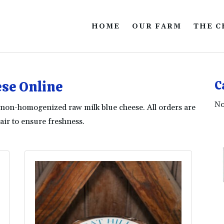
HOME
OUR FARM
THE C
se Online
C
No
ur non-homogenized raw milk blue cheese. All orders are
ir to ensure freshness.