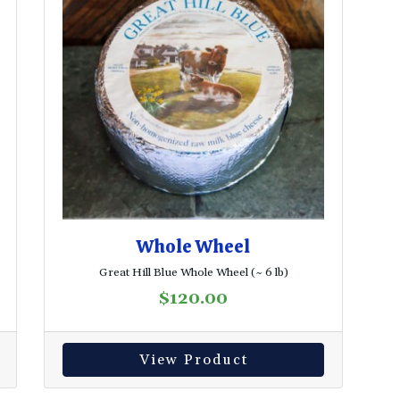
Whole Wheel
Great Hill Blue Whole Wheel (~ 6 lb)
$
120.00
View Product