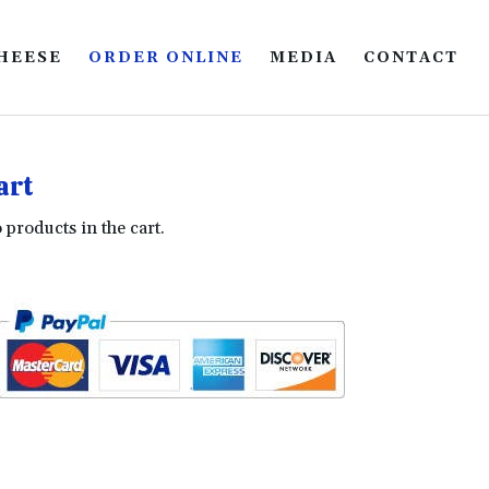
HEESE
ORDER ONLINE
MEDIA
CONTACT
art
 products in the cart.