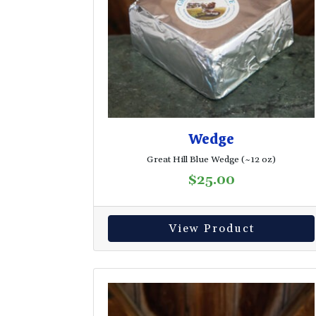
Wedge
Great Hill Blue Wedge (~12 oz)
$
25.00
View Product